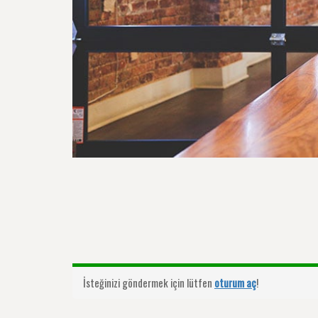
İsteğinizi göndermek için lütfen
oturum aç
!