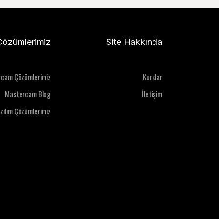
Çözümlerimiz
Site Hakkında
rcam Çözümlerimiz
Kurslar
Mastercam Blog
İletişim
azılım Çözümlerimiz