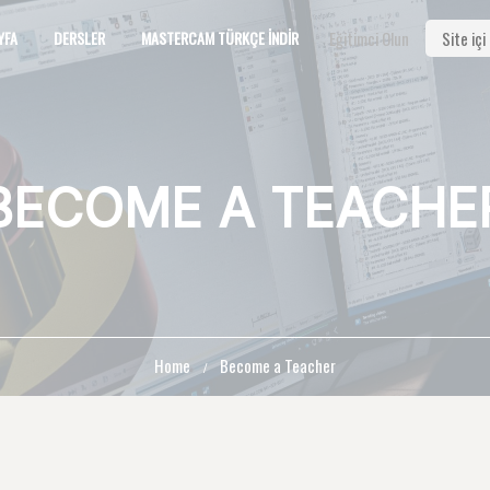
YFA
DERSLER
MASTERCAM TÜRKÇE İNDIR
Eğitimci Olun
BECOME A TEACHE
Home
Become a Teacher