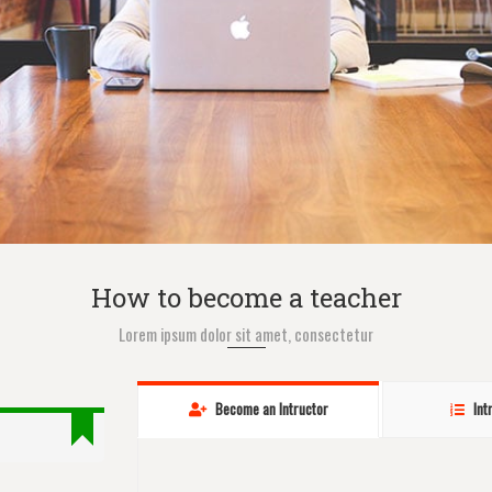
How to become a teacher
Lorem ipsum dolor sit amet, consectetur
Become an Intructor
Int