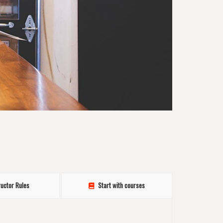
ructor Rules
Start with courses