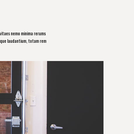
 vitaes nemo minima rerums
emque laudantium, totam rem