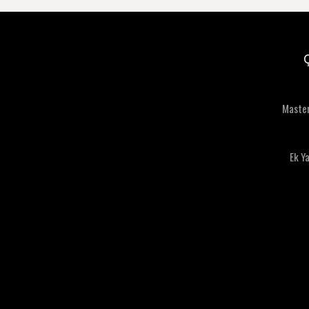
Maste
Ek Y