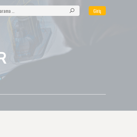
Giriş
R