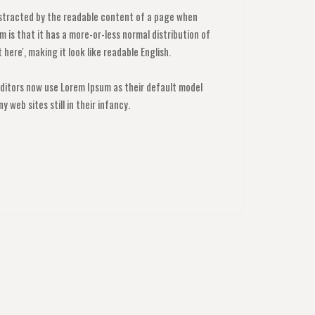
 distracted by the readable content of a page when
m is that it has a more-or-less normal distribution of
here', making it look like readable English.
itors now use Lorem Ipsum as their default model
y web sites still in their infancy.