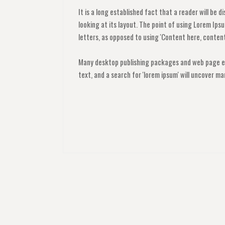
It is a long established fact that a reader will be
looking at its layout. The point of using Lorem Ipsu
letters, as opposed to using 'Content here, content 
Many desktop publishing packages and web page ed
text, and a search for 'lorem ipsum' will uncover man