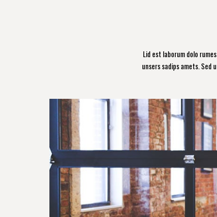
Lid est laborum dolo rume
unsers sadips amets. Sed u