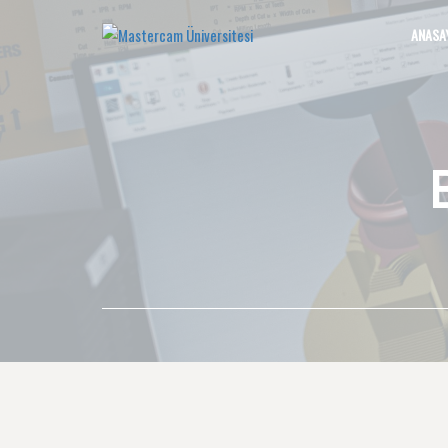
ANASA