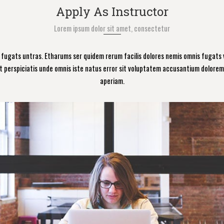
Apply As Instructor
Lorem ipsum dolor sit amet, consectetur
s fugats untras. Etharums ser quidem rerum facilis dolores nemis omnis fugats
t perspiciatis unde omnis iste natus error sit voluptatem accusantium dolor
aperiam.