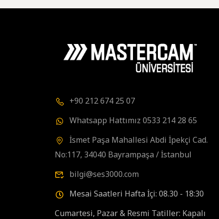
+90 212 674 25 07
Whatsapp Hattımız 0533 214 28 65
İsmet Paşa Mahallesi Abdi İpekçi Cad.
No:117, 34040 Bayrampaşa / İstanbul
bilgi@ses3000.com
Mesai Saatleri Hafta İçi: 08.30 - 18:30
Cumartesi, Pazar & Resmi Tatiller: Kapalı